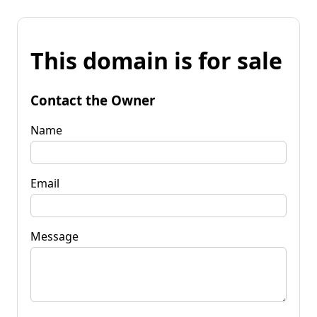
This domain is for sale
Contact the Owner
Name
Email
Message