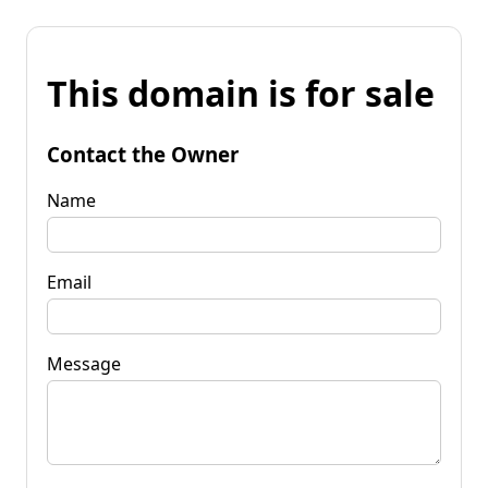
This domain is for sale
Contact the Owner
Name
Email
Message