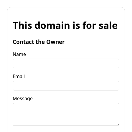
This domain is for sale
Contact the Owner
Name
Email
Message