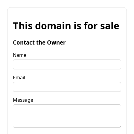
This domain is for sale
Contact the Owner
Name
Email
Message