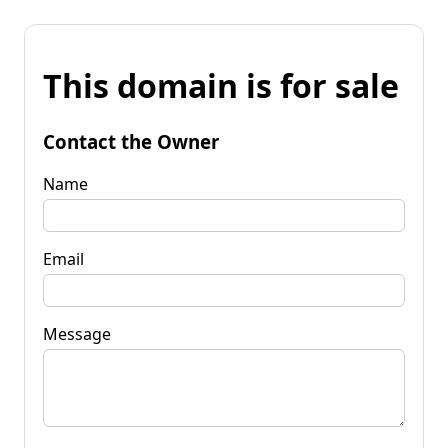
This domain is for sale
Contact the Owner
Name
Email
Message