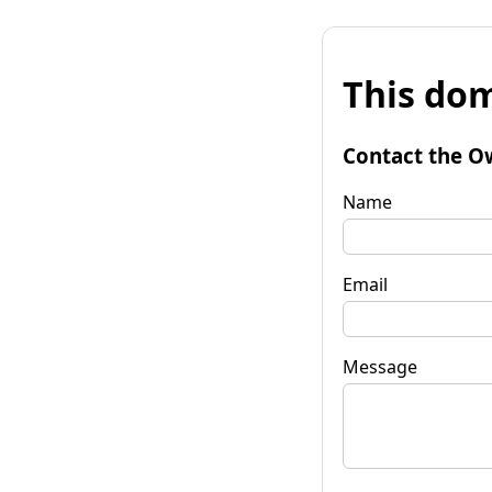
This dom
Contact the O
Name
Email
Message