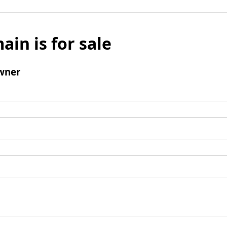
ain is for sale
wner