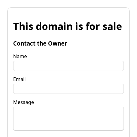
This domain is for sale
Contact the Owner
Name
Email
Message