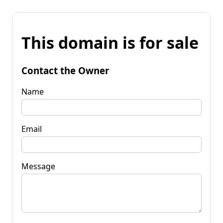
This domain is for sale
Contact the Owner
Name
Email
Message