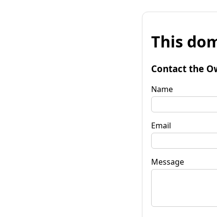
This dom
Contact the O
Name
Email
Message