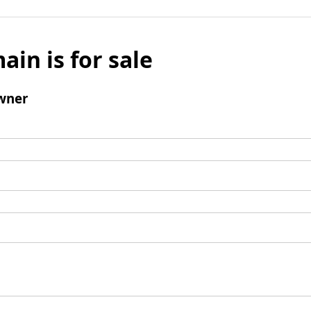
ain is for sale
wner