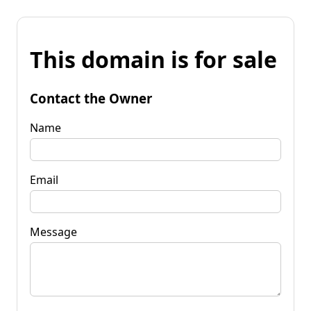
This domain is for sale
Contact the Owner
Name
Email
Message