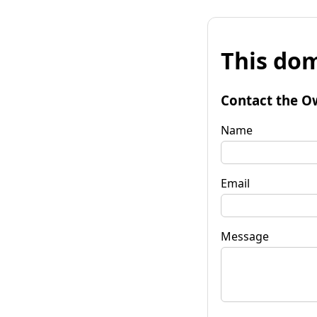
This dom
Contact the O
Name
Email
Message