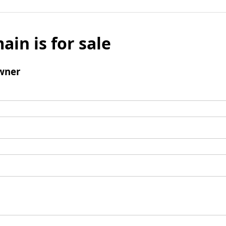
ain is for sale
wner