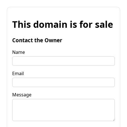
This domain is for sale
Contact the Owner
Name
Email
Message