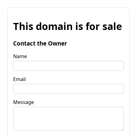
This domain is for sale
Contact the Owner
Name
Email
Message