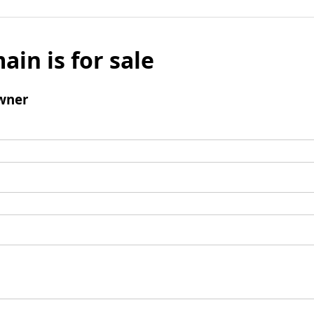
ain is for sale
wner