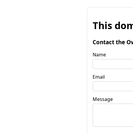
This dom
Contact the O
Name
Email
Message