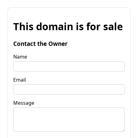
This domain is for sale
Contact the Owner
Name
Email
Message