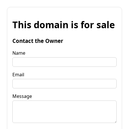
This domain is for sale
Contact the Owner
Name
Email
Message