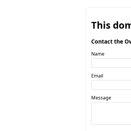
This dom
Contact the O
Name
Email
Message