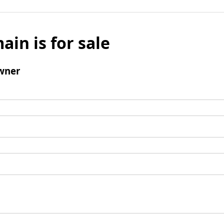
ain is for sale
wner