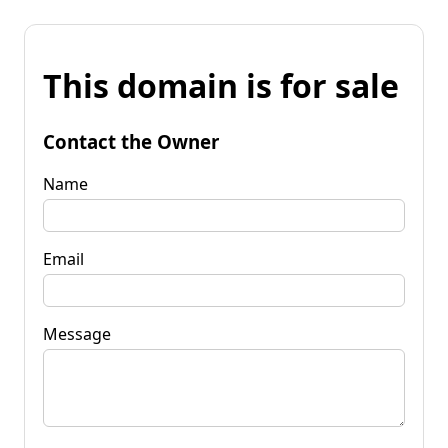
This domain is for sale
Contact the Owner
Name
Email
Message