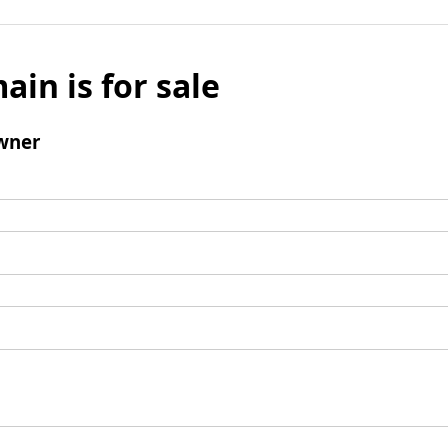
ain is for sale
wner