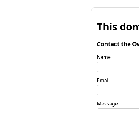
This dom
Contact the O
Name
Email
Message