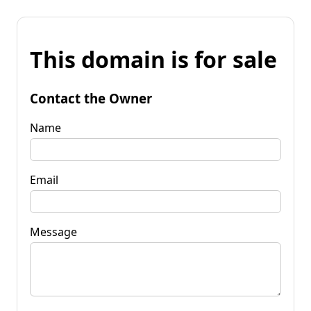
This domain is for sale
Contact the Owner
Name
Email
Message