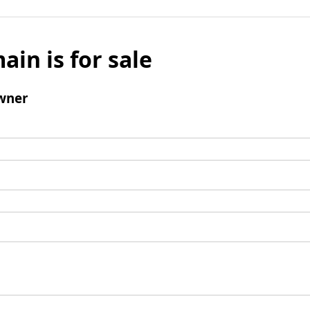
ain is for sale
wner