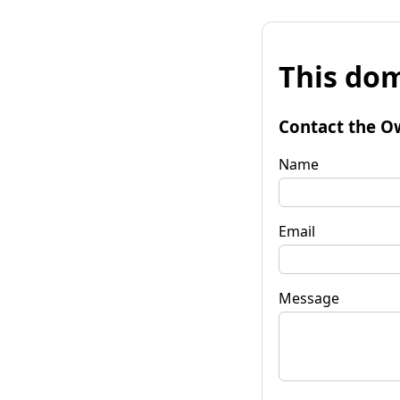
This dom
Contact the O
Name
Email
Message