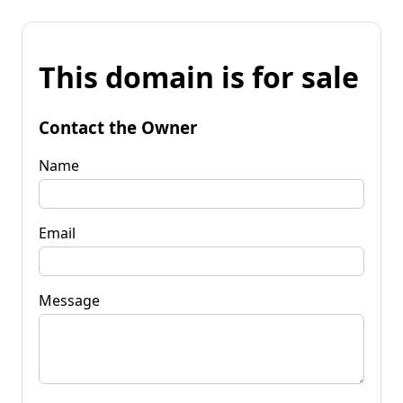
This domain is for sale
Contact the Owner
Name
Email
Message