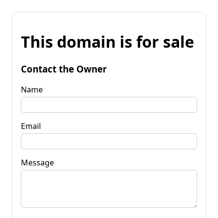
This domain is for sale
Contact the Owner
Name
Email
Message