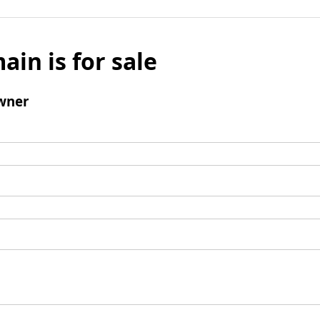
ain is for sale
wner