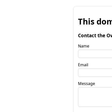
This dom
Contact the O
Name
Email
Message