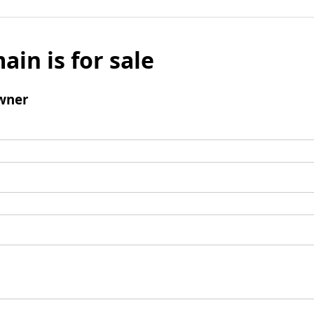
ain is for sale
wner