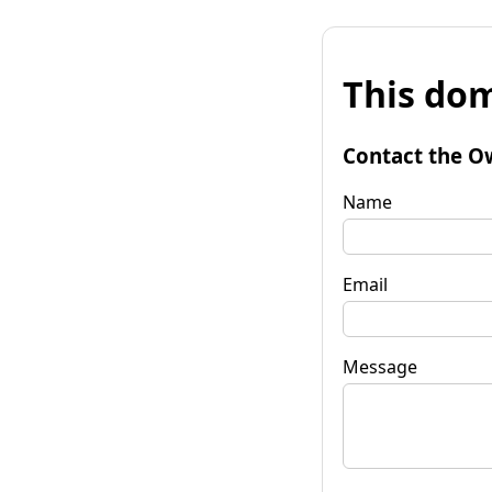
This dom
Contact the O
Name
Email
Message