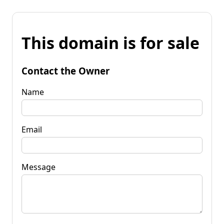
This domain is for sale
Contact the Owner
Name
Email
Message