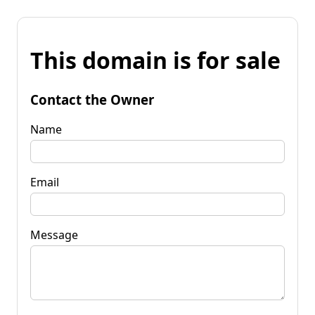
This domain is for sale
Contact the Owner
Name
Email
Message