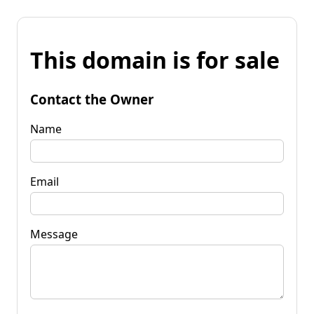
This domain is for sale
Contact the Owner
Name
Email
Message