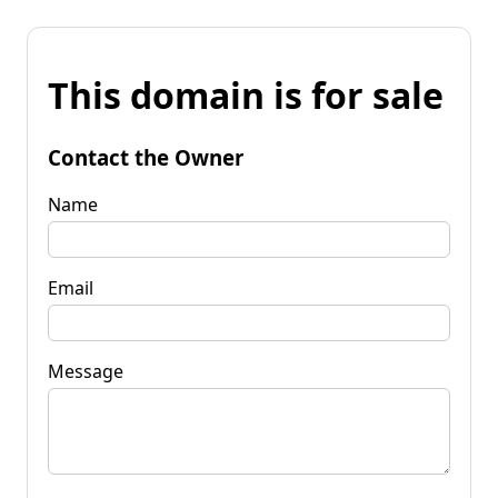
This domain is for sale
Contact the Owner
Name
Email
Message