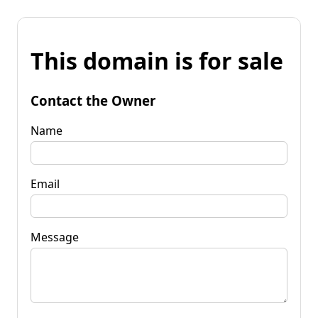
This domain is for sale
Contact the Owner
Name
Email
Message