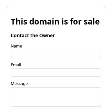
This domain is for sale
Contact the Owner
Name
Email
Message