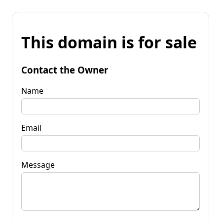
This domain is for sale
Contact the Owner
Name
Email
Message