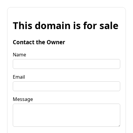
This domain is for sale
Contact the Owner
Name
Email
Message