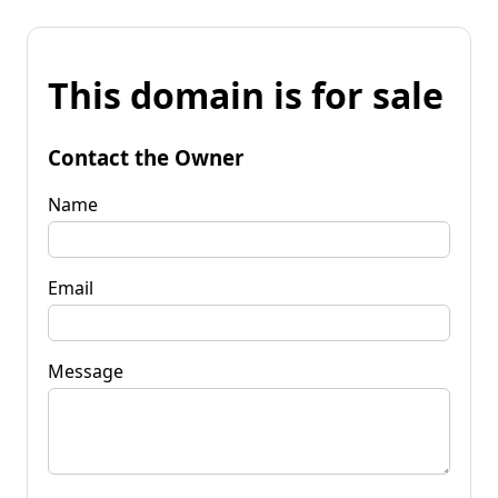
This domain is for sale
Contact the Owner
Name
Email
Message