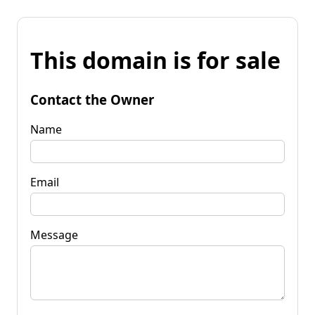
This domain is for sale
Contact the Owner
Name
Email
Message