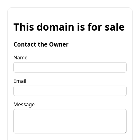
This domain is for sale
Contact the Owner
Name
Email
Message