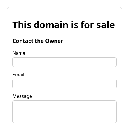
This domain is for sale
Contact the Owner
Name
Email
Message