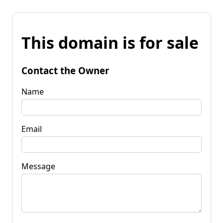
This domain is for sale
Contact the Owner
Name
Email
Message