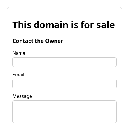
This domain is for sale
Contact the Owner
Name
Email
Message