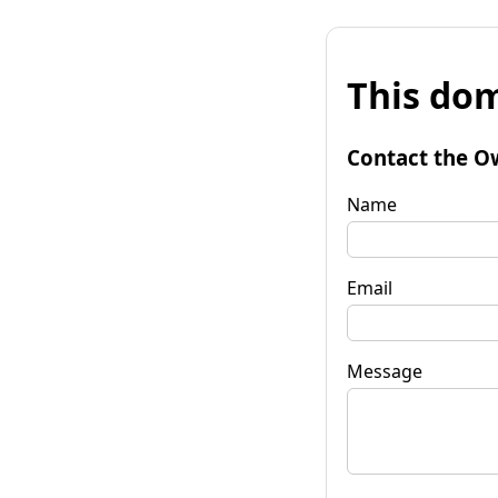
This dom
Contact the O
Name
Email
Message