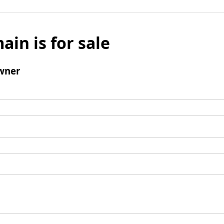
ain is for sale
wner