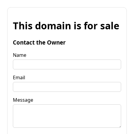
This domain is for sale
Contact the Owner
Name
Email
Message