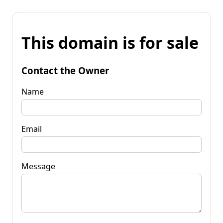
This domain is for sale
Contact the Owner
Name
Email
Message