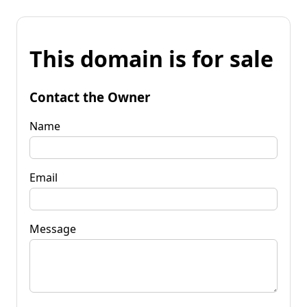
This domain is for sale
Contact the Owner
Name
Email
Message