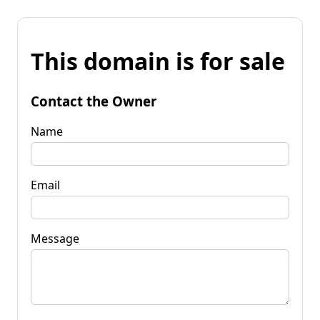
This domain is for sale
Contact the Owner
Name
Email
Message